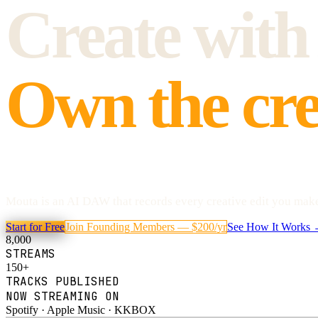
Create with
Own the cre
Mouta is an AI DAW that records every creative edit you make 
Start for Free
Join Founding Members — $200/yr
See How It Works
8,000
STREAMS
150+
TRACKS PUBLISHED
NOW STREAMING ON
Spotify · Apple Music · KKBOX