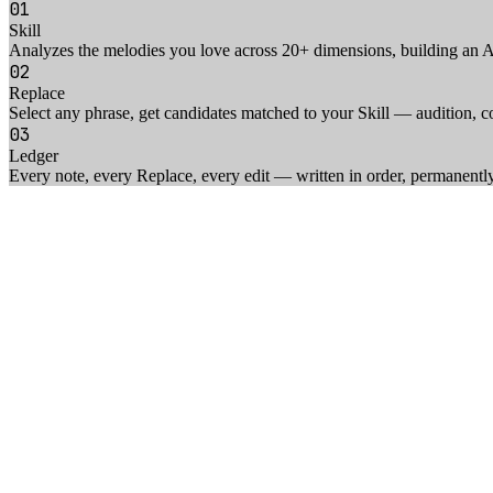
01
Skill
Analyzes the melodies you love across 20+ dimensions, building an AI 
02
Replace
Select any phrase, get candidates matched to your Skill — audition, c
03
Ledger
Every note, every Replace, every edit — written in order, permanentl