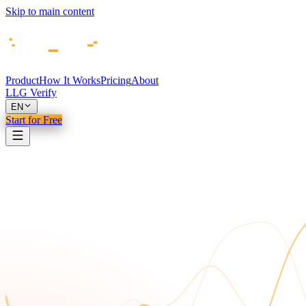
Skip to main content
Product
How It Works
Pricing
About
LLG Verify
EN
Start for Free