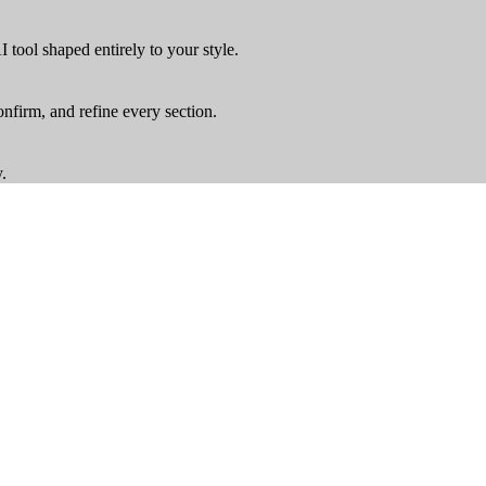
tool shaped entirely to your style
.
onfirm, and refine every section
.
y
.