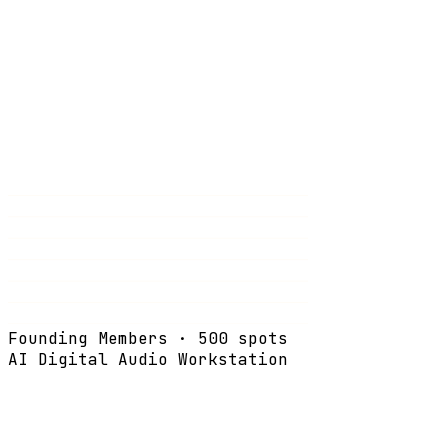
Founding Members · 500 spots
AI Digital Audio Workstation