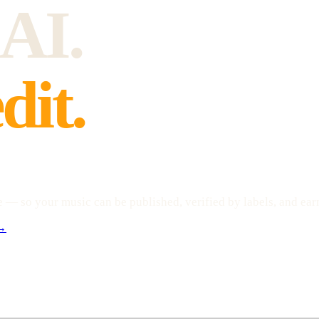
 AI.
dit.
— so your music can be published, verified by labels, and earn
 →