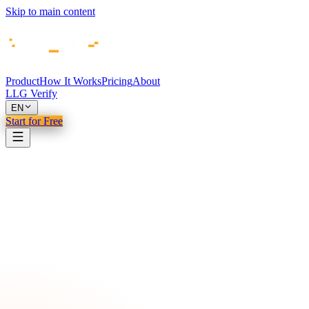
Skip to main content
Product
How It Works
Pricing
About
LLG Verify
EN
Start for Free