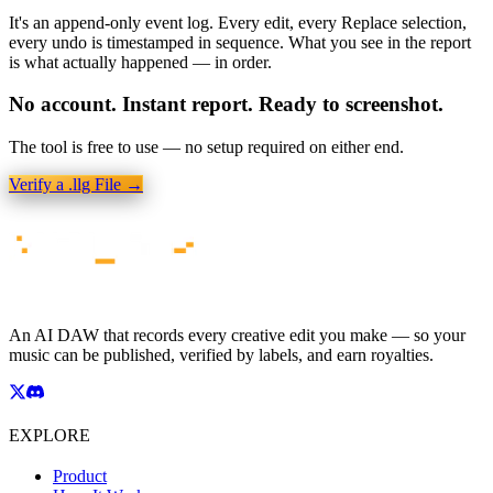
It's an append-only event log. Every edit, every Replace selection,
every undo is timestamped in sequence. What you see in the report
is what actually happened — in order.
No account. Instant report. Ready to screenshot.
The tool is free to use — no setup required on either end.
Verify a .llg File →
An AI DAW that records every creative edit you make — so your
music can be published, verified by labels, and earn royalties.
EXPLORE
Product