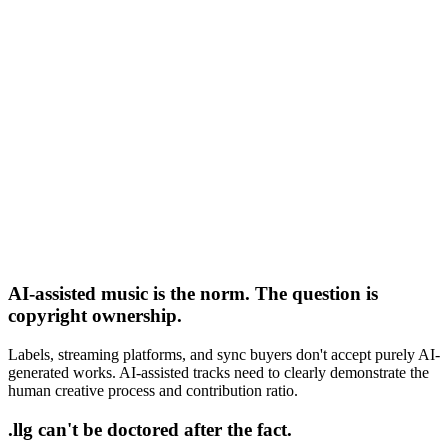
AI-assisted music is the norm. The question is
copyright ownership.
Labels, streaming platforms, and sync buyers don't accept purely AI-
generated works. AI-assisted tracks need to clearly demonstrate the
human creative process and contribution ratio.
.llg can't be doctored after the fact.